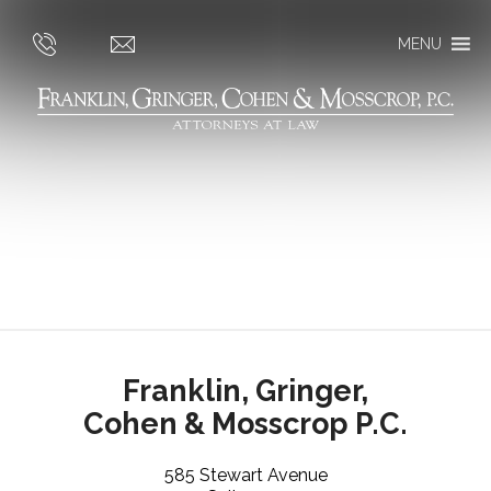
MENU
Franklin, Gringer,
Cohen & Mosscrop P.C.
585 Stewart Avenue