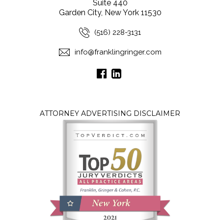
Suite 440
Garden City, New York 11530
(516) 228-3131
info@franklingringer.com
ATTORNEY ADVERTISING DISCLAIMER