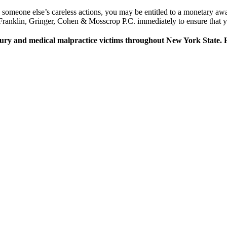
o someone else’s careless actions, you may be entitled to a monetary awa
ranklin, Gringer, Cohen & Mosscrop P.C. immediately to ensure that you
jury and medical malpractice victims throughout New York State. H