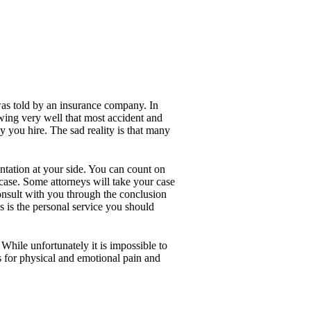
was told by an insurance company. In
owing very well that most accident and
y you hire. The sad reality is that many
entation at your side. You can count on
 case. Some attorneys will take your case
 consult with you through the conclusion
s is the personal service you should
While unfortunately it is impossible to
s for physical and emotional pain and