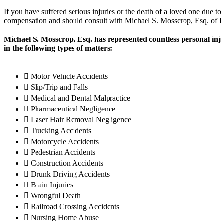
If you have suffered serious injuries or the death of a loved one due t
compensation and should consult with Michael S. Mosscrop, Esq. of F
Michael S. Mosscrop, Esq. has represented countless personal in
in the following types of matters:
Motor Vehicle Accidents
Slip/Trip and Falls
Medical and Dental Malpractice
Pharmaceutical Negligence
Laser Hair Removal Negligence
Trucking Accidents
Motorcycle Accidents
Pedestrian Accidents
Construction Accidents
Drunk Driving Accidents
Brain Injuries
Wrongful Death
Railroad Crossing Accidents
Nursing Home Abuse