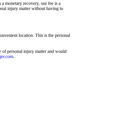
n a monetary recovery, our fee is a
onal injury matter without having to
nvenient location. This is the personal
e of personal injury matter and would
ger.com
.