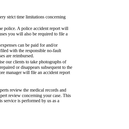
ry strict time limitations concerning
e police. A police accident report will
ses you will also be required to file a
 expenses can be paid for and/or
iled with the responsible no-fault
nses are reimbursed.
ise our clients to take photographs of
 repaired or disappears subsequent to the
ore manager will file an accident report
xperts review the medical records and
xpert review concerning your case. This
s service is performed by us as a