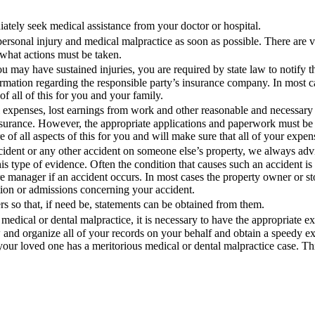
ately seek medical assistance from your doctor or hospital.
ersonal injury and medical malpractice as soon as possible. There are ve
what actions must be taken.
u may have sustained injuries, you are required by state law to notify th
ormation regarding the responsible party’s insurance company. In most ca
f all of this for you and your family.
l expenses, lost earnings from work and other reasonable and necessary
surance. However, the appropriate applications and paperwork must be f
 of all aspects of this for you and will make sure that all of your expe
 accident or any other accident on someone else’s property, we always adv
his type of evidence. Often the condition that causes such an accident is
ore manager if an accident occurs. In most cases the property owner or st
tion or admissions concerning your accident.
 so that, if need be, statements can be obtained from them.
medical or dental malpractice, it is necessary to have the appropriate e
w and organize all of your records on your behalf and obtain a speedy e
your loved one has a meritorious medical or dental malpractice case. Thi