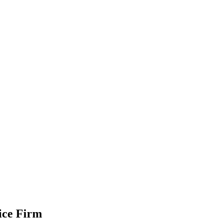
CONTACT US
ice Firm