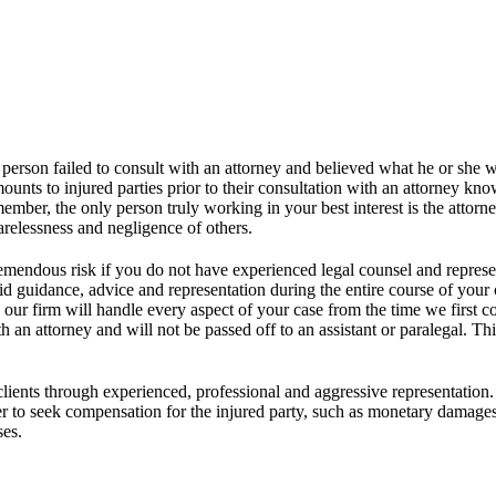
 person failed to consult with an attorney and believed what he or she 
unts to injured parties prior to their consultation with an attorney kn
mber, the only person truly working in your best interest is the attorne
arelessness and negligence of others.
e tremendous risk if you do not have experienced legal counsel and repres
lid guidance, advice and representation during the entire course of your
er, our firm will handle every aspect of your case from the time we first
 an attorney and will not be passed off to an assistant or paralegal. Thi
clients through experienced, professional and aggressive representation. 
rder to seek compensation for the injured party, such as monetary damage
ses.