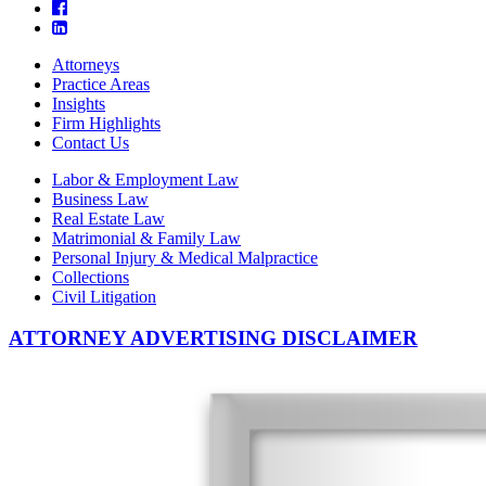
Attorneys
Practice Areas
Insights
Firm Highlights
Contact Us
Labor & Employment Law
Business Law
Real Estate Law
Matrimonial & Family Law
Personal Injury & Medical Malpractice
Collections
Civil Litigation
ATTORNEY ADVERTISING DISCLAIMER