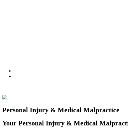
ATTORNEYS
PRACTICE AREAS
NEWS
(516) 228-3131
info@franklingringer.com
Personal Injury & Medical Malpractice
Your Personal Injury & Medical Malpract