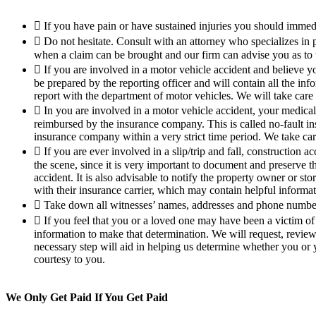
If you have pain or have sustained injuries you should immedi
Do not hesitate. Consult with an attorney who specializes in p
when a claim can be brought and our firm can advise you as to 
If you are involved in a motor vehicle accident and believe yo
be prepared by the reporting officer and will contain all the inf
report with the department of motor vehicles. We will take care o
In you are involved in a motor vehicle accident, your medica
reimbursed by the insurance company. This is called no-fault in
insurance company within a very strict time period. We take care
If you are ever involved in a slip/trip and fall, construction
the scene, since it is very important to document and preserve t
accident. It is also advisable to notify the property owner or st
with their insurance carrier, which may contain helpful informa
Take down all witnesses’ names, addresses and phone numbers
If you feel that you or a loved one may have been a victim of 
information to make that determination. We will request, revie
necessary step will aid in helping us determine whether you or 
courtesy to you.
We Only Get Paid If You Get Paid