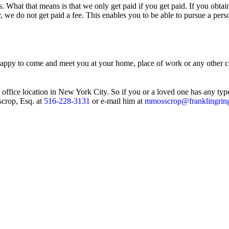
. What that means is that we only get paid if you get paid. If you obtai
, we do not get paid a fee. This enables you to be able to pursue a pers
 happy to come and meet you at your home, place of work or any other co
 office location in New York City. So if you or a loved one has any typ
scrop, Esq. at
516-228-3131
or e-mail him at
mmosscrop@franklingrin