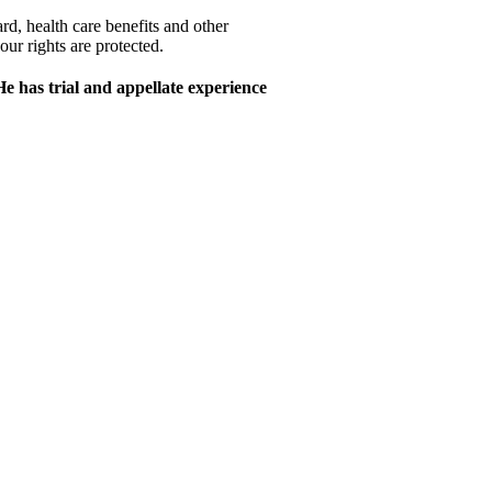
rd, health care benefits and other
r rights are protected.
e has trial and appellate experience