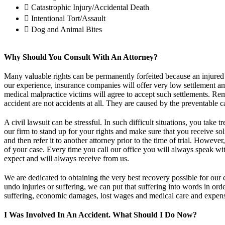
Catastrophic Injury/Accidental Death
Intentional Tort/Assault
Dog and Animal Bites
Why Should You Consult With An Attorney?
Many valuable rights can be permanently forfeited because an injured
our experience, insurance companies will offer very low settlement amo
medical malpractice victims will agree to accept such settlements. Reme
accident are not accidents at all. They are caused by the preventable c
A civil lawsuit can be stressful. In such difficult situations, you tak
our firm to stand up for your rights and make sure that you receive so
and then refer it to another attorney prior to the time of trial. Howev
of your case. Every time you call our office you will always speak with
expect and will always receive from us.
We are dedicated to obtaining the very best recovery possible for our 
undo injuries or suffering, we can put that suffering into words in o
suffering, economic damages, lost wages and medical care and expen
I Was Involved In An Accident. What Should I Do Now?