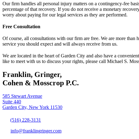
Our firm handles all personal injury matters on a contingency-fee basis
percentage of that recovery. If you do not receive a monetary recovery
worry about paying for our legal services as they are performed.
Free Consultation
Of course, all consultations with our firm are free. We are more than
service you should expect and will always receive from us.
We are located in the heart of Garden City and also have a convenient
like to meet with us to discuss your rights, please call Michael S. Mos
Franklin, Gringer,
Cohen & Mosscrop P.C.
585 Stewart Avenue
Suite 440
Garden City, New York 11530
(516) 228-3131
info@franklingringer.com