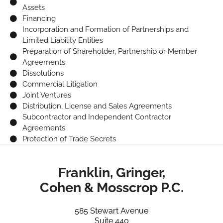
Assets
Financing
Incorporation and Formation of Partnerships and
Limited Liability Entities
Preparation of Shareholder, Partnership or Member
Agreements
Dissolutions
Commercial Litigation
Joint Ventures
Distribution, License and Sales Agreements
Subcontractor and Independent Contractor
Agreements
Protection of Trade Secrets
Franklin, Gringer,
Cohen & Mosscrop P.C.
585 Stewart Avenue
Suite 440