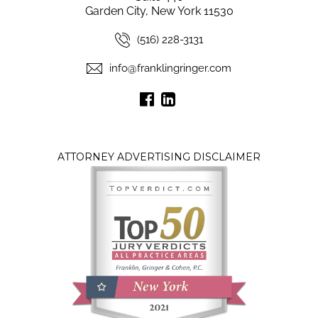
Garden City, New York 11530
(516) 228-3131
info@franklingringer.com
ATTORNEY ADVERTISING DISCLAIMER