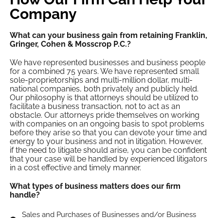
Company
What can your business gain from retaining Franklin,
Gringer, Cohen & Mosscrop P.C.?
We have represented businesses and business people
for a combined 75 years. We have represented small
sole-proprietorships and multi-million dollar, multi-
national companies, both privately and publicly held.
Our philosophy is that attorneys should be utilized to
facilitate a business transaction, not to act as an
obstacle. Our attorneys pride themselves on working
with companies on an ongoing basis to spot problems
before they arise so that you can devote your time and
energy to your business and not in litigation. However,
if the need to litigate should arise, you can be confident
that your case will be handled by experienced litigators
in a cost effective and timely manner.
What types of business matters does our firm
handle?
Sales and Purchases of Businesses and/or Business