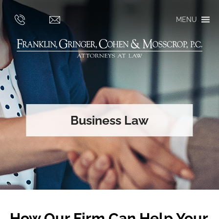
MENU
Business Law
How Our Firm Can Help Your