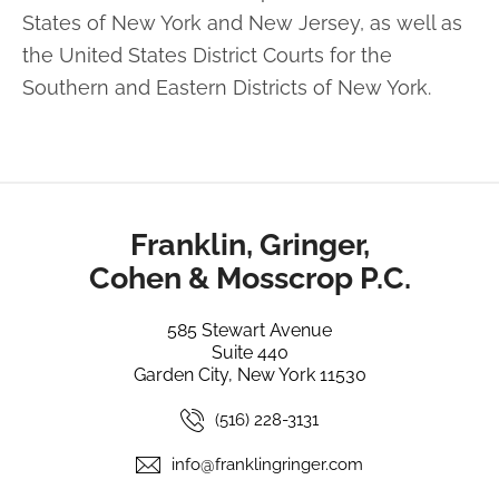
States of New York and
New Jersey, as well as
the United States District Courts for the
Southern and Eastern
Districts of New York.
Franklin, Gringer,
Cohen & Mosscrop P.C.
585 Stewart Avenue
Suite 440
Garden City, New York 11530
(516) 228-3131
info@franklingringer.com