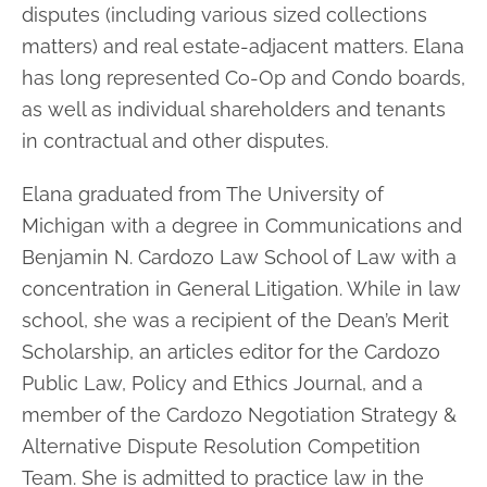
disputes (including
various sized collections
matters) and real estate-adjacent matters. Elana
has long
represented Co-Op and Condo boards,
as well as individual shareholders and tenants
in contractual and other disputes.
Elana graduated from The University of
Michigan with a degree in Communications
and
Benjamin N. Cardozo Law School of Law with a
concentration in General
Litigation. While in law
school, she was a recipient of the Dean’s Merit
Scholarship,
an articles editor for the Cardozo
Public Law, Policy and Ethics Journal, and a
member of the Cardozo Negotiation Strategy &
Alternative Dispute Resolution
Competition
Team. She is admitted to practice law in the