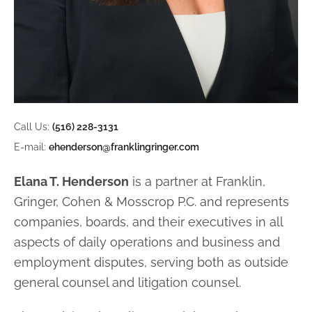
Call Us:
(516) 228-3131
E-mail:
ehenderson@franklingringer.com
Elana T. Henderson
is a partner at Franklin,
Gringer, Cohen & Mosscrop P.C. and represents
companies, boards, and their executives in all
aspects of daily operations and
business and
employment disputes, serving both as outside
general counsel and
litigation counsel.