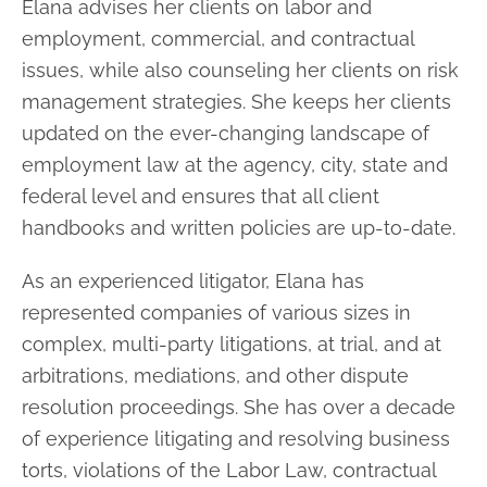
Elana advises her clients on labor and
employment, commercial, and contractual
issues, while also counseling her clients on risk
management strategies. She keeps
her clients
updated on the ever-changing landscape of
employment law at the
agency, city, state and
federal level and ensures that all client
handbooks and written
policies are up-to-date.
As an experienced litigator, Elana has
represented companies of various sizes in
complex, multi-party litigations, at trial, and at
arbitrations, mediations, and other
dispute
resolution proceedings. She has over a decade
of experience litigating and
resolving business
torts, violations of the Labor Law, contractual