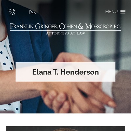
MENU
Elana T. Henderson