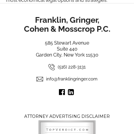
most economical legal options and strategies.
Franklin, Gringer,
Cohen & Mosscrop P.C.
585 Stewart Avenue
Suite 440
Garden City, New York 11530
(516) 228-3131
info@franklingringer.com
ATTORNEY ADVERTISING DISCLAIMER