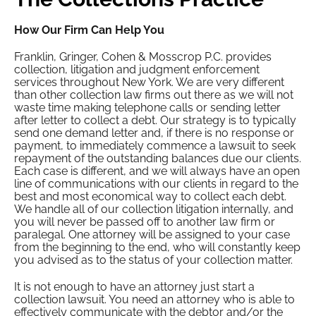
How Our Firm Can Help You
Franklin, Gringer, Cohen & Mosscrop P.C. provides
collection, litigation and judgment enforcement
services throughout New York. We are very different
than other collection law firms out there as we will not
waste time making telephone calls or sending letter
after letter to collect a debt. Our strategy is to typically
send one demand letter and, if there is no response or
payment, to immediately commence a lawsuit to seek
repayment of the outstanding balances due our clients.
Each case is different, and we will always have an open
line of communications with our clients in regard to the
best and most economical way to collect each debt.
We handle all of our collection litigation internally, and
you will never be passed off to another law firm or
paralegal. One attorney will be assigned to your case
from the beginning to the end, who will constantly keep
you advised as to the status of your collection matter.
It is not enough to have an attorney just start a
collection lawsuit. You need an attorney who is able to
effectively communicate with the debtor and/or the