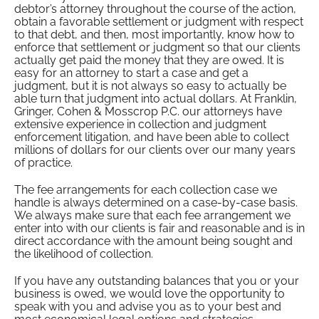
debtor’s attorney throughout the course of the action,
obtain a favorable settlement or judgment with respect
to that debt, and then, most importantly, know how to
enforce that settlement or judgment so that our clients
actually get paid the money that they are owed. It is
easy for an attorney to start a case and get a
judgment, but it is not always so easy to actually be
able turn that judgment into actual dollars. At Franklin,
Gringer, Cohen & Mosscrop P.C. our attorneys have
extensive experience in collection and judgment
enforcement litigation, and have been able to collect
millions of dollars for our clients over our many years
of practice.
The fee arrangements for each collection case we
handle is always determined on a case-by-case basis.
We always make sure that each fee arrangement we
enter into with our clients is fair and reasonable and is in
direct accordance with the amount being sought and
the likelihood of collection.
If you have any outstanding balances that you or your
business is owed, we would love the opportunity to
speak with you and advise you as to your best and