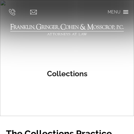
MENU
Collections
The Collections Practice