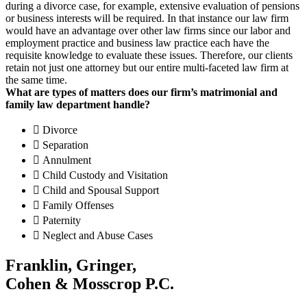
during a divorce case, for example, extensive evaluation of pensions
or business interests will be required. In that instance our law firm
would have an advantage over other law firms since our labor and
employment practice and business law practice each have the
requisite knowledge to evaluate these issues. Therefore, our clients
retain not just one attorney but our entire multi-faceted law firm at
the same time.
What are types of matters does our firm’s matrimonial and
family law department handle?
Divorce
Separation
Annulment
Child Custody and Visitation
Child and Spousal Support
Family Offenses
Paternity
Neglect and Abuse Cases
Franklin, Gringer,
Cohen & Mosscrop P.C.