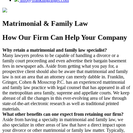
info@franklingringer.com
Matrimonial & Family Law
How Our Firm Can Help Your Company
Why retain a matrimonial and family law specialist?
Many lawyers profess to be capable of handling a divorce or a
family court proceeding and even advertise their bargain basement
fees in newspaper ads. Aside from getting what you pay for, a
prospective client should also be aware that matrimonial and family
law is not an area that an attorney can merely dabble in. Franklin,
Gringer, Cohen & Mosscrop P.C. has an experienced matrimonial
and family law practice with legal counsel that has appeared in all of
the metropolitan area family, supreme and appellate courts. We keep
abreast of all the changes in this ever-evolving area of law through
state-of-the-art electronic research as well as traditional printed
materials.
What other benefits can one expect from retaining our firm?
Aside from having a specialty in matrimonial and family law, we
also specialize in other areas of law that have a direct impact upon
your divorce or other matrimonial or family law matter. Typically,