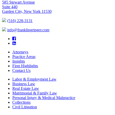
585 Stewart Avenue
Suite 440
Garden City, New York 11530
(516) 228-3131
info@franklingringer.com
Attorneys
Practice Areas
Insights
Firm Highlights
Contact Us
Labor & Employment Law
Business Law
Real Estate Law
Matrimonial & Family Law
Personal Injury & Medical Malpractice
Collections
Civil Litigation