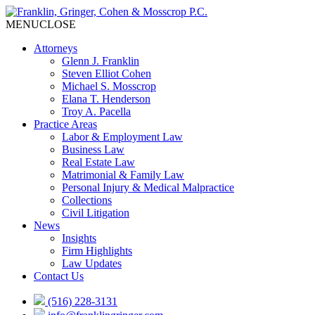
MENU
CLOSE
Attorneys
Glenn J. Franklin
Steven Elliot Cohen
Michael S. Mosscrop
Elana T. Henderson
Troy A. Pacella
Practice Areas
Labor & Employment Law
Business Law
Real Estate Law
Matrimonial & Family Law
Personal Injury & Medical Malpractice
Collections
Civil Litigation
News
Insights
Firm Highlights
Law Updates
Contact Us
(516) 228-3131