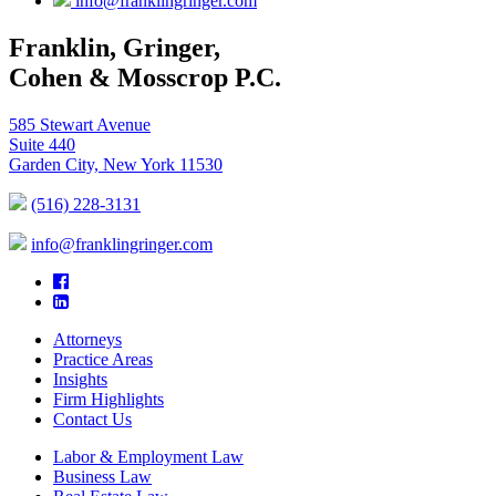
info@franklingringer.com
Franklin, Gringer,
Cohen & Mosscrop P.C.
585 Stewart Avenue
Suite 440
Garden City, New York 11530
(516) 228-3131
info@franklingringer.com
Attorneys
Practice Areas
Insights
Firm Highlights
Contact Us
Labor & Employment Law
Business Law