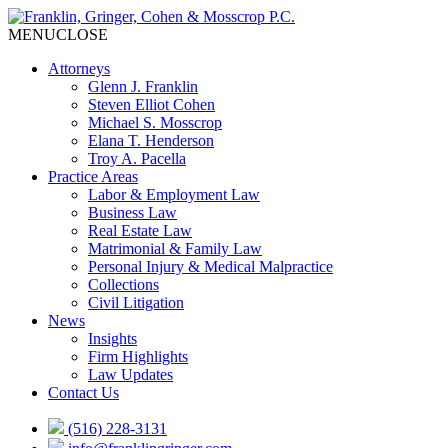
MENU
CLOSE
Attorneys
Glenn J. Franklin
Steven Elliot Cohen
Michael S. Mosscrop
Elana T. Henderson
Troy A. Pacella
Practice Areas
Labor & Employment Law
Business Law
Real Estate Law
Matrimonial & Family Law
Personal Injury & Medical Malpractice
Collections
Civil Litigation
News
Insights
Firm Highlights
Law Updates
Contact Us
(516) 228-3131