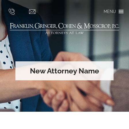
MENU
New Attorney Name