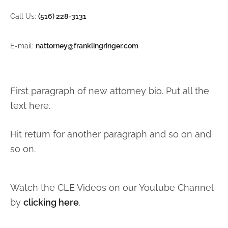
Call Us:
(516) 228-3131
E-mail:
nattorney@franklingringer.com
First paragraph of new attorney bio. Put all the
text here.
Hit return for another paragraph and so on and
so on.
Watch the CLE Videos on our Youtube Channel
by
clicking here
.