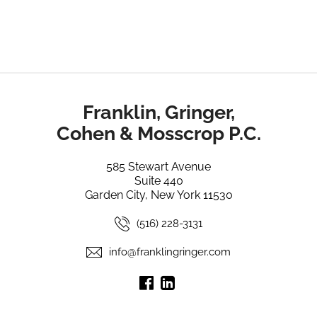
Franklin, Gringer,
Cohen & Mosscrop P.C.
585 Stewart Avenue
Suite 440
Garden City, New York 11530
(516) 228-3131
info@franklingringer.com