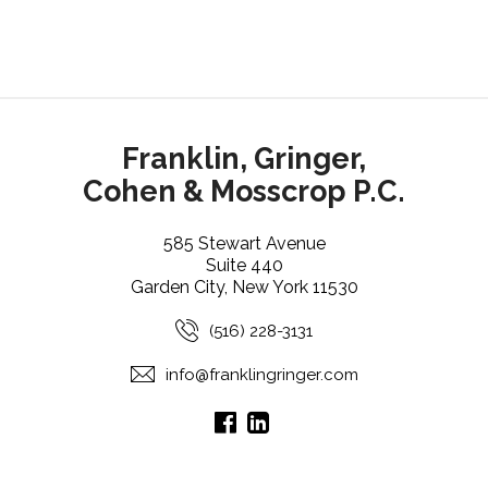
Franklin, Gringer,
Cohen & Mosscrop P.C.
585 Stewart Avenue
Suite 440
Garden City, New York 11530
(516) 228-3131
info@franklingringer.com