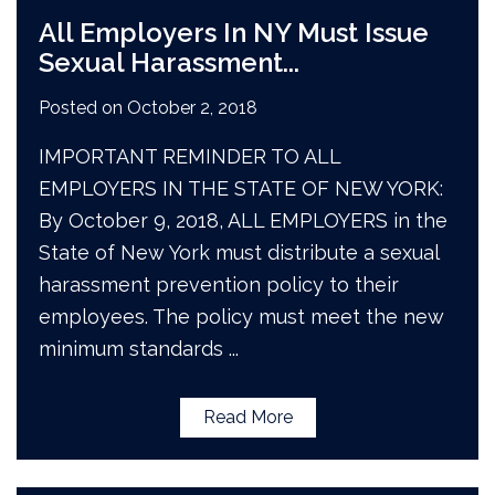
All Employers In NY Must Issue
Sexual Harassment
...
Posted on
October 2, 2018
IMPORTANT REMINDER TO ALL
EMPLOYERS IN THE STATE OF NEW YORK:
By October 9, 2018, ALL EMPLOYERS in the
State of New York must distribute a sexual
harassment prevention policy to their
employees. The policy must meet the new
minimum standards
...
Read More