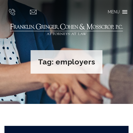
MENU
Tag:
employers