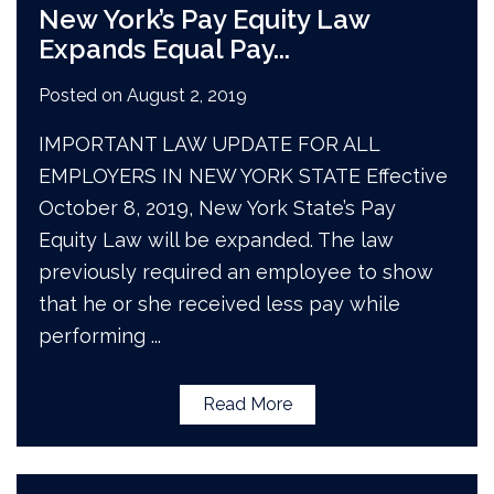
New York’s Pay Equity Law
Expands Equal Pay
...
Posted on
August 2, 2019
IMPORTANT LAW UPDATE FOR ALL
EMPLOYERS IN NEW YORK STATE Effective
October 8, 2019, New York State’s Pay
Equity Law will be expanded. The law
previously required an employee to show
that he or she received less pay while
performing
...
Read More