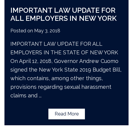
IMPORTANT LAW UPDATE FOR
ALL EMPLOYERS IN NEW YORK
Posted on
May 3, 2018
IMPORTANT LAW UPDATE FOR ALL
EMPLOYERS IN THE STATE OF NEW YORK
On April 12, 2018, Governor Andrew Cuomo
signed the New York State 2019 Budget Bill,
which contains, among other things,
provisions regarding sexual harassment
claims and
...
Read More