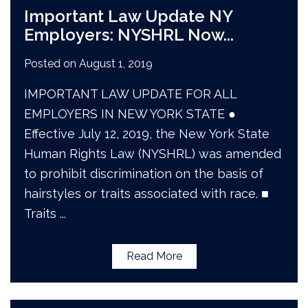
Important Law Update NY
Employers: NYSHRL Now
...
Posted on
August 1, 2019
IMPORTANT LAW UPDATE FOR ALL
EMPLOYERS IN NEW YORK STATE ●
Effective July 12, 2019, the New York State
Human Rights Law (NYSHRL) was amended
to prohibit discrimination on the basis of
hairstyles or traits associated with race. ■
Traits
...
Read More