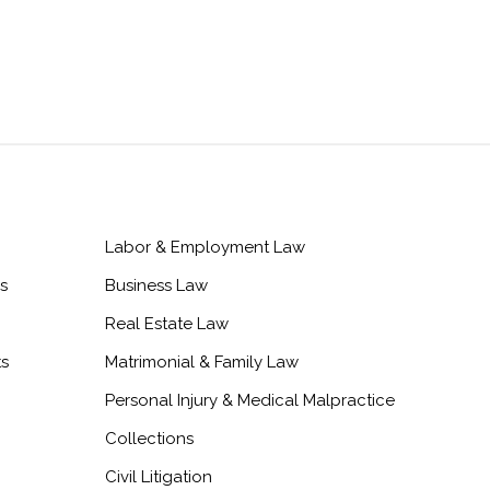
Labor & Employment Law
s
Business Law
Real Estate Law
ts
Matrimonial & Family Law
Personal Injury & Medical Malpractice
Collections
Civil Litigation