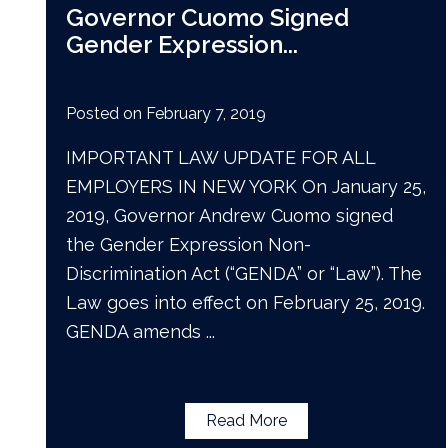
Governor Cuomo Signed
Gender Expression
...
Posted on
February 7, 2019
IMPORTANT LAW UPDATE FOR ALL
EMPLOYERS IN NEW YORK On January 25,
2019, Governor Andrew Cuomo signed
the Gender Expression Non-
Discrimination Act (“GENDA” or “Law”). The
Law goes into effect on February 25, 2019.
GENDA amends
...
Read More