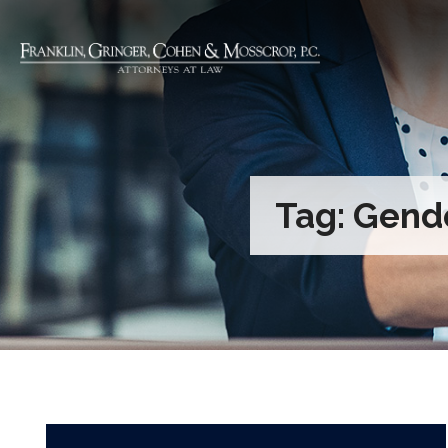
Tag:
Gende