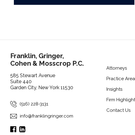
Franklin, Gringer,
Cohen & Mosscrop P.C.
Attorneys
585 Stewart Avenue
Practice Area
Suite 440
Garden City, New York 11530
Insights
Firm Highligh
(516) 228-3131
Contact Us
info@franklingringer.com