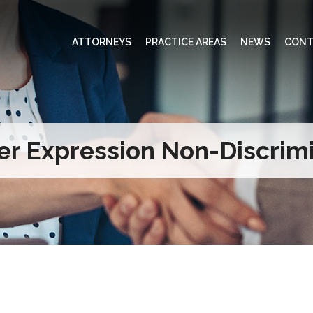
ATTORNEYS
PRACTICE AREAS
NEWS
CONT
r Expression Non-Discrimi