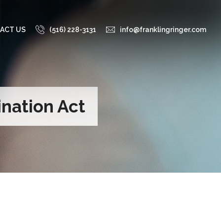
ACT US
(516) 228-3131
info@franklingringer.com
nation Act