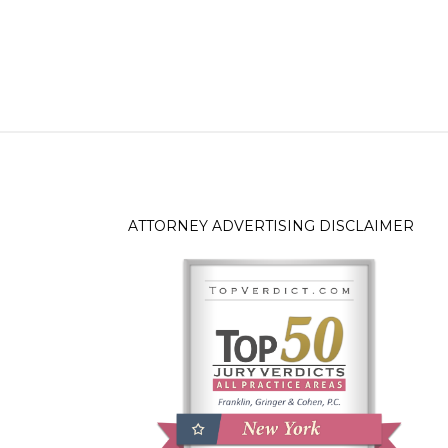
ATTORNEY ADVERTISING DISCLAIMER