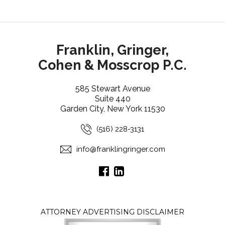
Franklin, Gringer,
Cohen & Mosscrop P.C.
585 Stewart Avenue
Suite 440
Garden City, New York 11530
(516) 228-3131
info@franklingringer.com
ATTORNEY ADVERTISING DISCLAIMER