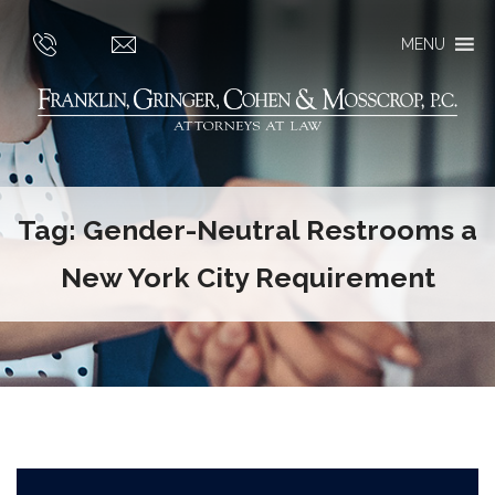
MENU
Tag:
Gender-Neutral Restrooms a
New York City Requirement