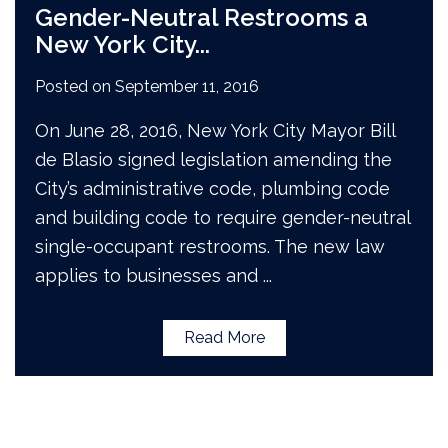
Gender-Neutral Restrooms a
New York City
...
Posted on
September 11, 2016
On June 28, 2016, New York City Mayor Bill
de Blasio signed legislation amending the
City’s administrative code, plumbing code
and building code to require gender­-neutral
single­-occupant restrooms. The new law
applies to businesses and
...
Read More