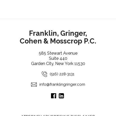
Franklin, Gringer,
Cohen & Mosscrop P.C.
585 Stewart Avenue
Suite 440
Garden City, New York 11530
(516) 228-3131
info@franklingringer.com