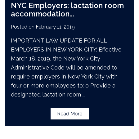
NYC Employers: lactation room
accommodation
...
Posted on
February 11, 2019
IMPORTANT LAW UPDATE FOR ALL
EMPLOYERS IN NEW YORK CITY: Effective
March 18, 2019, the New York City
Administrative Code will be amended to
require employers in New York City with
four or more employees to: o Provide a
designated lactation room
...
Read More