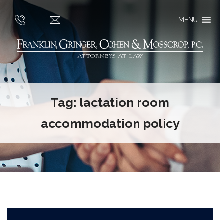
MENU
Tag:
lactation room
accommodation policy