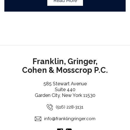
Read More
Franklin, Gringer,
Cohen & Mosscrop P.C.
585 Stewart Avenue
Suite 440
Garden City, New York 11530
(516) 228-3131
info@franklingringer.com