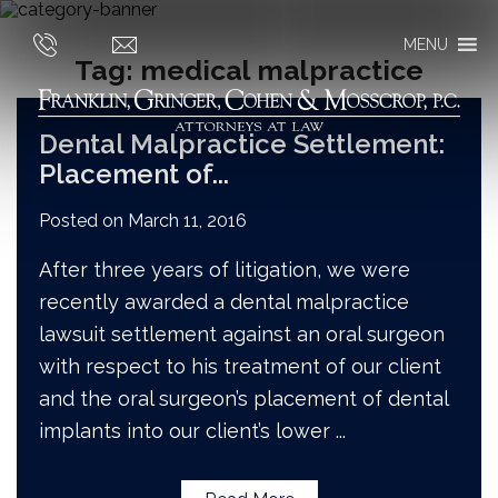
MENU
Tag:
medical malpractice
Dental Malpractice Settlement:
Placement of
...
Posted on
March 11, 2016
After three years of litigation, we were
recently awarded a dental malpractice
lawsuit settlement against an oral surgeon
with respect to his treatment of our client
and the oral surgeon’s placement of dental
implants into our client’s lower
...