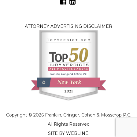
ATTORNEY ADVERTISING DISCLAIMER
Copyright © 2026 Franklin, Gringer, Cohen & Mosscrop P.C.
All Rights Reserved
SITE BY
WEBLINE
.