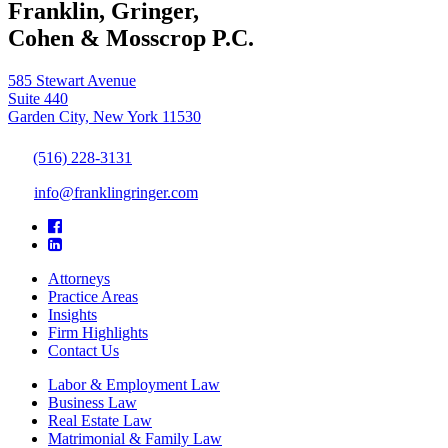
Franklin, Gringer,
Cohen & Mosscrop P.C.
585 Stewart Avenue
Suite 440
Garden City, New York 11530
(516) 228-3131
info@franklingringer.com
Attorneys
Practice Areas
Insights
Firm Highlights
Contact Us
Labor & Employment Law
Business Law
Real Estate Law
Matrimonial & Family Law