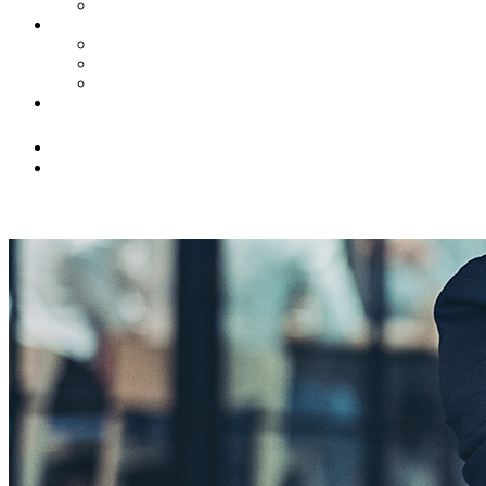
Civil Litigation
News
Insights
Firm Highlights
Law Updates
Contact Us
(516) 228-3131
info@franklingringer.com