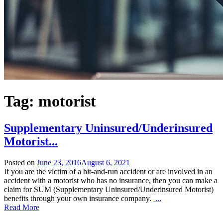
Tag:
motorist
Supplementary Uninsured/Underinsured
Motorist
...
Posted on
June 23, 2016
August 6, 2021
If you are the victim of a hit-and-run accident or are involved in an
accident with a motorist who has no insurance, then you can make a
claim for SUM (Supplementary Uninsured/Underinsured Motorist)
benefits through your own insurance company.
...
Read More