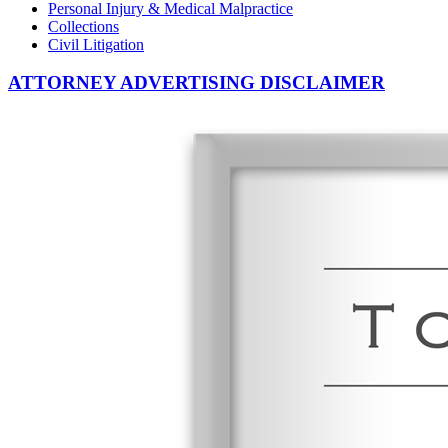
Personal Injury & Medical Malpractice
Collections
Civil Litigation
ATTORNEY ADVERTISING DISCLAIMER