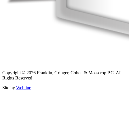
Copyright © 2026 Franklin, Gringer, Cohen & Mosscrop P.C. All
Rights Reserved
Site by
Webline
.