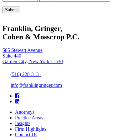
Franklin, Gringer,
Cohen & Mosscrop P.C.
585 Stewart Avenue
Suite 440
Garden City, New York 11530
(516) 228-3131
info@franklingringer.com
Attorneys
Practice Areas
Insights
Firm Highlights
Contact Us