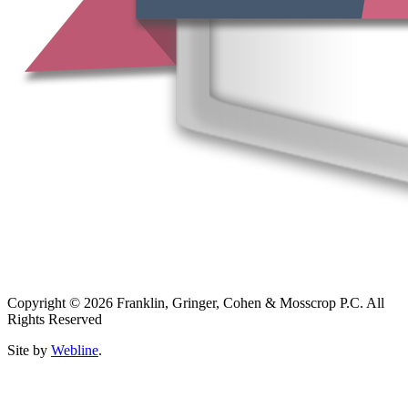
Copyright © 2026 Franklin, Gringer, Cohen & Mosscrop P.C. All
Rights Reserved
Site by
Webline
.