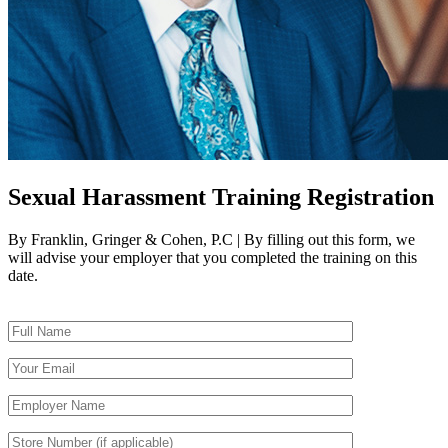
Sexual Harassment Training Registration
By Franklin, Gringer & Cohen, P.C | By filling out this form, we
will advise your employer that you completed the training on this
date.