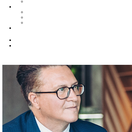
Civil Litigation
News
Insights
Firm Highlights
Law Updates
Contact Us
(516) 228-3131
info@franklingringer.com