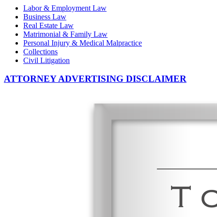
Labor & Employment Law
Business Law
Real Estate Law
Matrimonial & Family Law
Personal Injury & Medical Malpractice
Collections
Civil Litigation
ATTORNEY ADVERTISING DISCLAIMER