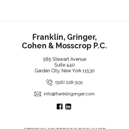
Franklin, Gringer,
Cohen & Mosscrop P.C.
585 Stewart Avenue
Suite 440
Garden City, New York 11530
(516) 228-3131
info@franklingringer.com