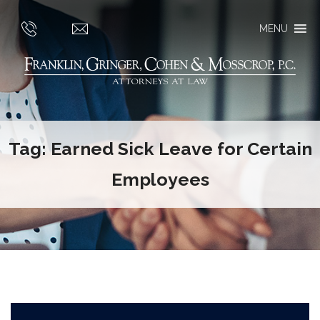
MENU
Tag:
Earned Sick Leave for Certain
Employees