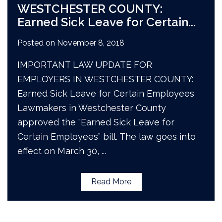
WESTCHESTER COUNTY:
Earned Sick Leave for Certain
...
Posted on
November 8, 2018
IMPORTANT LAW UPDATE FOR
EMPLOYERS IN WESTCHESTER COUNTY:
Earned Sick Leave for Certain Employees
Lawmakers in Westchester County
approved the “Earned Sick Leave for
Certain Employees” bill. The law goes into
effect on March 30,
...
Read More