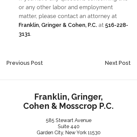
or any other labor and employment
matter, please contact an attorney at
Franklin, Gringer & Cohen, P.C.
at
516-228-
3131
.
Post
Previous Post
Next Post
navigation
Franklin, Gringer,
Cohen & Mosscrop P.C.
585 Stewart Avenue
Suite 440
Garden City, New York 11530