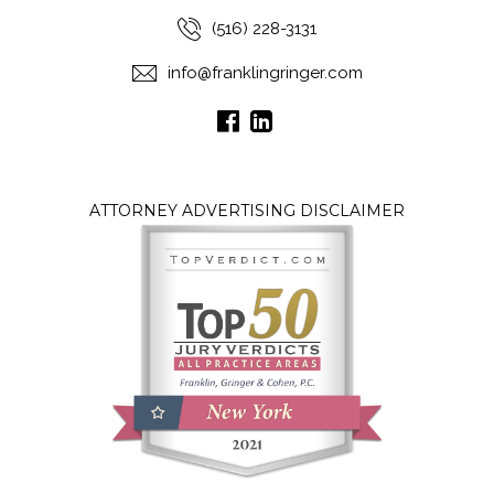
(516) 228-3131
info@franklingringer.com
ATTORNEY ADVERTISING DISCLAIMER