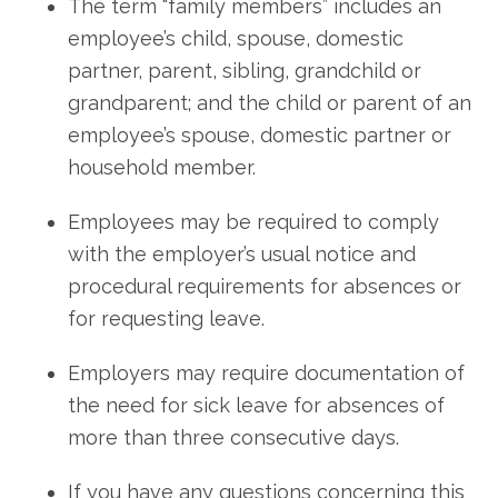
The term “family members” includes an
employee’s child, spouse, domestic
partner, parent, sibling, grandchild or
grandparent; and the child or parent of an
employee’s spouse, domestic partner or
household member.
Employees may be required to comply
with the employer’s usual notice and
procedural requirements for absences or
for requesting leave.
Employers may require documentation of
the need for sick leave for absences of
more than three consecutive days.
If you have any questions concerning this