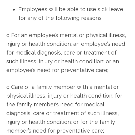
Employees will be able to use sick leave
for any of the following reasons:
o For an employee’s mental or physical illness,
injury or health condition; an employee’s need
for medical diagnosis, care or treatment of
such illness, injury or health condition; or an
employee’s need for preventative care;
o Care of a family member with a mental or
physical illness, injury or health condition; for
the family member’s need for medical
diagnosis, care or treatment of such illness,
injury or health condition; or for the family
member’s need for preventative care;