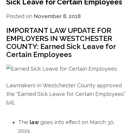
Sick Leave for Certain Employees
Posted on
November 8, 2018
IMPORTANT LAW UPDATE FOR
EMPLOYERS IN WESTCHESTER
COUNTY: Earned Sick Leave for
Certain Employees
Lawmakers in Westchester County approved
the “Earned Sick Leave for Certain Employees”
bill.
The
law
goes into effect on March 30,
2019.