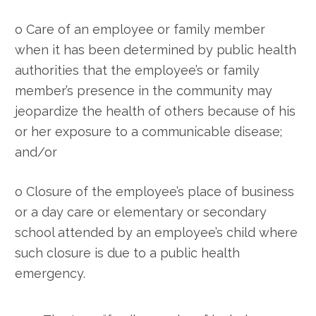
o Care of an employee or family member
when it has been determined by public health
authorities that the employee’s or family
member’s presence in the community may
jeopardize the health of others because of his
or her exposure to a communicable disease;
and/or
o Closure of the employee’s place of business
or a day care or elementary or secondary
school attended by an employee’s child where
such closure is due to a public health
emergency.