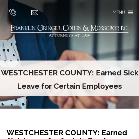
MENU
WESTCHESTER COUNTY: Earned Sick
Leave for Certain Employees
WESTCHESTER COUNTY: Earned