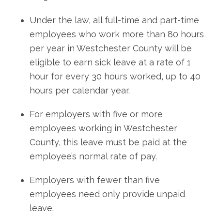
Under the law, all full-time and part-time
employees who work more than 80 hours
per year in Westchester County will be
eligible to earn sick leave at a rate of 1
hour for every 30 hours worked, up to 40
hours per calendar year.
For employers with five or more
employees working in Westchester
County, this leave must be paid at the
employee’s normal rate of pay.
Employers with fewer than five
employees need only provide unpaid
leave.