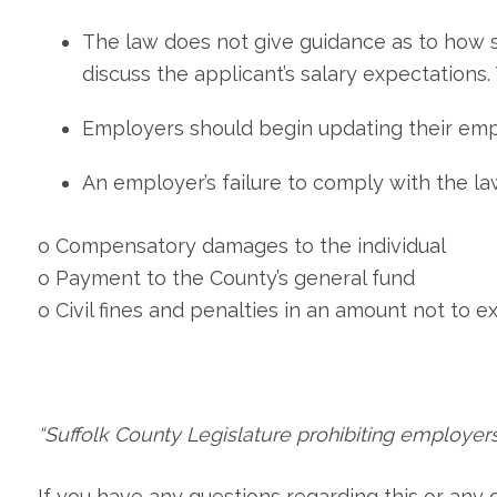
The law does not give guidance as to how s
discuss the applicant’s salary expectations.
Employers should begin updating their emp
An employer’s failure to comply with the l
o Compensatory damages to the individual
o Payment to the County’s general fund
o Civil fines and penalties in an amount not to ex
“Suffolk County Legislature prohibiting employers
If you have any questions regarding this or any