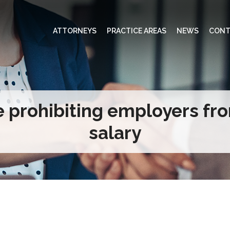
ATTORNEYS
PRACTICE AREAS
NEWS
CONT
e prohibiting employers fr
salary