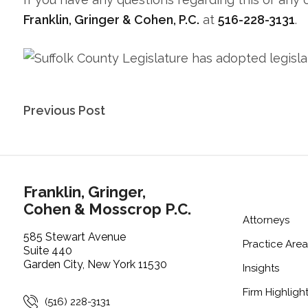
Franklin, Gringer & Cohen, P.C.
at
516-228-3131
.
Post
Previous Post
navigation
Franklin, Gringer,
Cohen & Mosscrop P.C.
Attorneys
585 Stewart Avenue
Practice Area
Suite 440
Garden City, New York 11530
Insights
Firm Highligh
(516) 228-3131