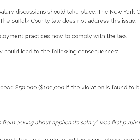
alary discussions should take place. The New York C
 The Suffolk County law does not address this issue.
loyment practices now to comply with the law.
aw could lead to the following consequences:
ceed $50,000 ($100,000 if the violation is found to be
 from asking about applicants salary” was first publis
 other labor and employment law issue, please conta