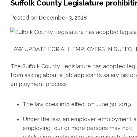
Suffolk County Legislature prohibit
Posted on
December 3, 2018
LAW UPDATE FOR ALL EMPLOYERS IN SUFFOL
The Suffolk County Legislature has adopted legi
from asking about a job applicant’s salary histor
employment process.
The law goes into effect on June 30, 2019.
Under the law, an employer, employment a
employing four or more persons may not:
o Ask a job applicant or an applicant’s for