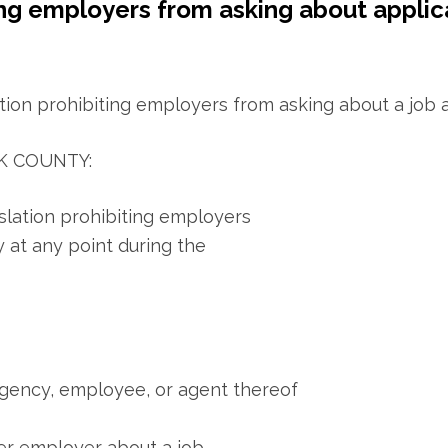
ing employers from asking about applic
K COUNTY:
slation prohibiting employers
y at any point during the
gency, employee, or agent thereof
mer employer about a job