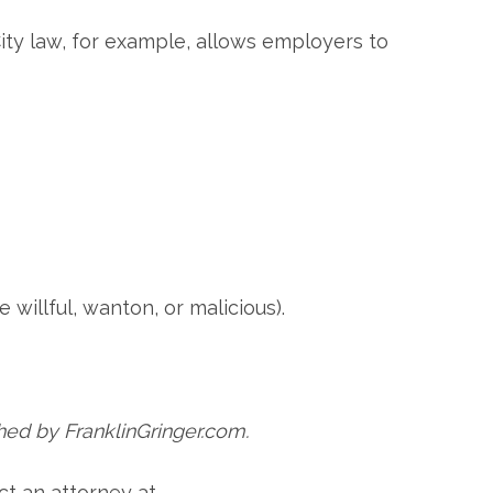
ity law, for example, allows employers to
 willful, wanton, or malicious).
hed by FranklinGringer.com.
ct an attorney at