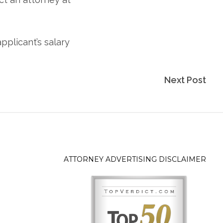
Next Post
ATTORNEY ADVERTISING DISCLAIMER