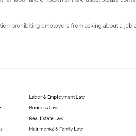
Labor & Employment Law
s
Business Law
Real Estate Law
ts
Matrimonial & Family Law