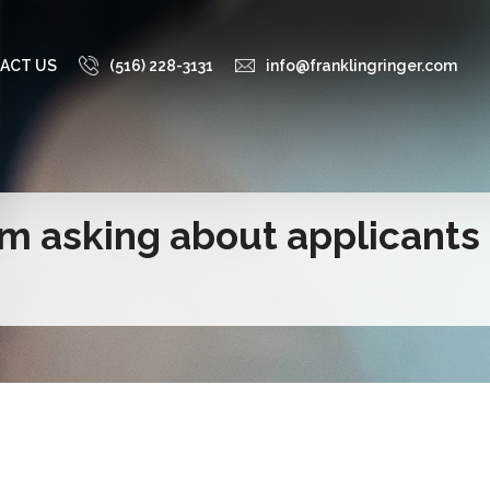
ACT US
(516) 228-3131
info@franklingringer.com
om asking about applicants