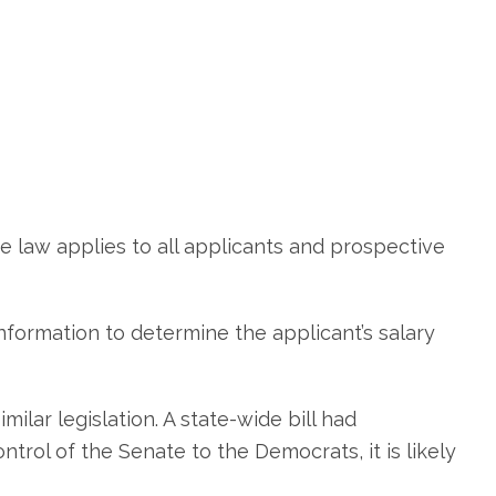
 law applies to all applicants and prospective
 information to determine the applicant’s salary
ilar legislation. A state-wide bill had
trol of the Senate to the Democrats, it is likely