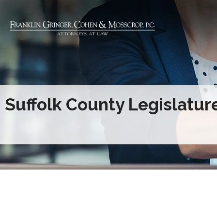
Suffolk County Legislatur