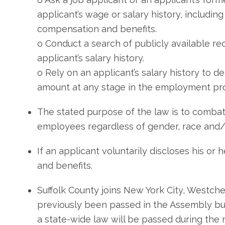
applicant’s wage or salary history, including 
compensation and benefits.
o Conduct a search of publicly available rec
applicant’s salary history.
o Rely on an applicant’s salary history to 
amount at any stage in the employment pr
The stated purpose of the law is to combat
employees regardless of gender, race and/o
If an applicant voluntarily discloses his or 
and benefits.
Suffolk County joins New York City, Westches
previously been passed in the Assembly but 
a state-wide law will be passed during the n