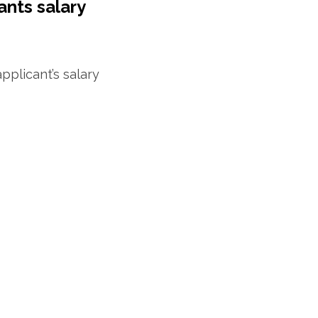
ants salary