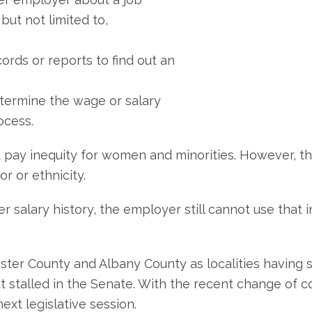
but not limited to,
ords or reports to find out an
determine the wage or salary
ocess.
 pay inequity for women and minorities. However, the
r or ethnicity.
her salary history, the employer still cannot use that
ter County and Albany County as localities having sim
stalled in the Senate. With the recent change of con
ext legislative session.