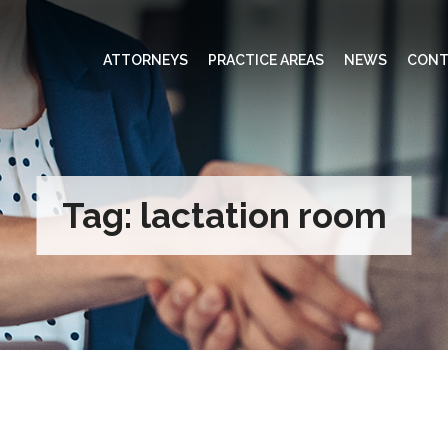
ATTORNEYS
PRACTICE AREAS
NEWS
CONT
Tag:
lactation room