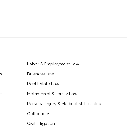
Labor & Employment Law
s
Business Law
Real Estate Law
ts
Matrimonial & Family Law
Personal Injury & Medical Malpractice
Collections
Civil Litigation