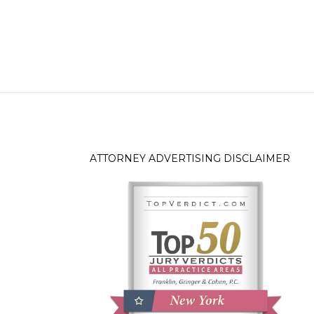
ATTORNEY ADVERTISING DISCLAIMER