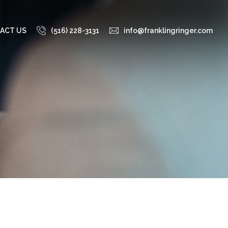
ACT US
(516) 228-3131
info@franklingringer.com