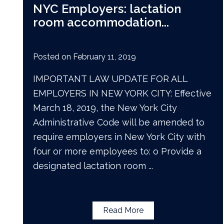
NYC Employers: lactation
room accommodation
...
Posted on
February 11, 2019
IMPORTANT LAW UPDATE FOR ALL
EMPLOYERS IN NEW YORK CITY: Effective
March 18, 2019, the New York City
Administrative Code will be amended to
require employers in New York City with
four or more employees to: o Provide a
designated lactation room
...
Read More