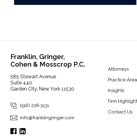
Franklin, Gringer,
Cohen & Mosscrop P.C.
Attorneys
585 Stewart Avenue
Practice Area
Suite 440
Garden City, New York 11530
Insights
Firm Highligh
(516) 228-3131
Contact Us
info@franklingringer.com