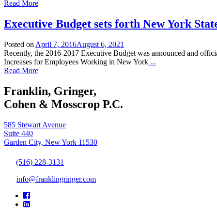
Read More
Executive Budget sets forth New York Stat
Posted on
April 7, 2016
August 6, 2021
Recently, the 2016-2017 Executive Budget was announced and officia
Increases for Employees Working in New York
...
Read More
Franklin, Gringer,
Cohen & Mosscrop P.C.
585 Stewart Avenue
Suite 440
Garden City, New York 11530
(516) 228-3131
info@franklingringer.com