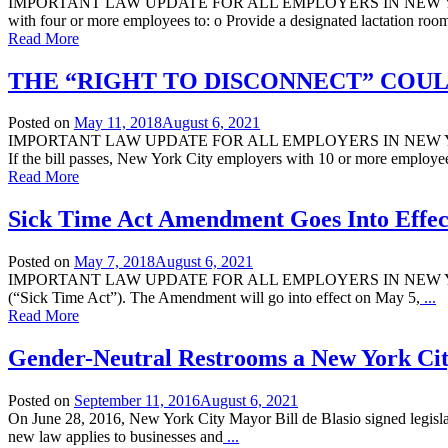
IMPORTANT LAW UPDATE FOR ALL EMPLOYERS IN NEW YORK CITY: E
with four or more employees to: o Provide a designated lactation roo
Read More
THE “RIGHT TO DISCONNECT” COUL
Posted on
May 11, 2018
August 6, 2021
IMPORTANT LAW UPDATE FOR ALL EMPLOYERS IN NEW YORK CITY
If the bill passes, New York City employers with 10 or more employe
Read More
Sick Time Act Amendment Goes Into Effec
Posted on
May 7, 2018
August 6, 2021
IMPORTANT LAW UPDATE FOR ALL EMPLOYERS IN NEW YORK CITY: 
(“Sick Time Act”). The Amendment will go into effect on May 5,
...
Read More
Gender-Neutral Restrooms a New York Ci
Posted on
September 11, 2016
August 6, 2021
On June 28, 2016, New York City Mayor Bill de Blasio signed legislat
new law applies to businesses and
...