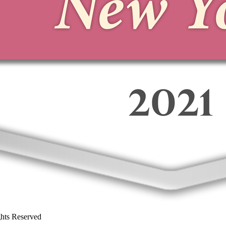
ghts Reserved