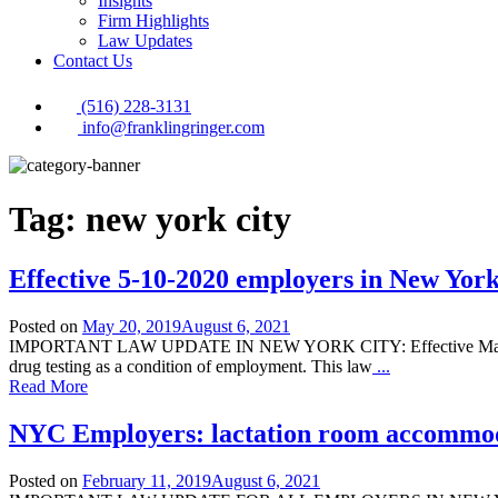
Insights
Firm Highlights
Law Updates
Contact Us
(516) 228-3131
info@franklingringer.com
Tag:
new york city
Effective 5-10-2020 employers in New York
Posted on
May 20, 2019
August 6, 2021
IMPORTANT LAW UPDATE IN NEW YORK CITY: Effective May 10, 2020,
drug testing as a condition of employment. This law
...
Read More
NYC Employers: lactation room accommo
Posted on
February 11, 2019
August 6, 2021