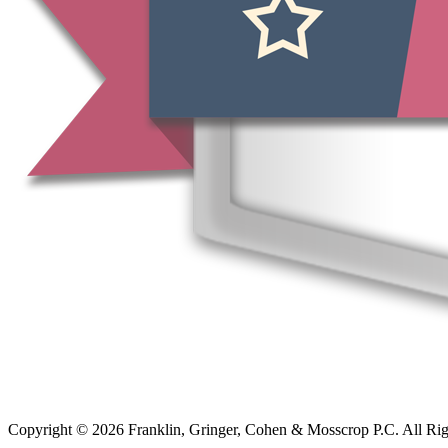
Copyright © 2026 Franklin, Gringer, Cohen & Mosscrop P.C. All Ri