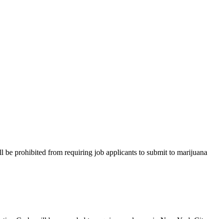
hibited from requiring job applicants to submit to marijuana