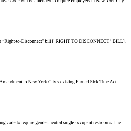
ode will be amended to require employers in New York City
Right-to-Disconnect” bill ["RIGHT TO DISCONNECT" BILL].
ent to New York City’s existing Earned Sick Time Act
g code to require gender­-neutral single­-occupant restrooms. The