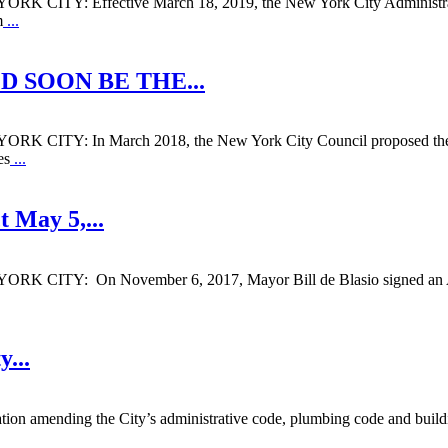
ffective March 18, 2019, the New York City Administrative C
m
...
D SOON BE THE
...
: In March 2018, the New York City Council proposed the “
es
...
t May 5,
...
On November 6, 2017, Mayor Bill de Blasio signed an Amendm
ty
...
ion amending the City’s administrative code, plumbing code and buildin