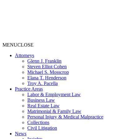
MENU
CLOSE
Attorneys
Glenn J. Franklin
Steven Elliot Cohen
Michael S. Mosscrop
Elana T. Henderson
Troy A. Pacella
Practice Areas
Labor & Employment Law
Business Law
Real Estate Law
Matrimonial & Family Law
Personal Injury & Medical Malpractice
Collections
Civil Litigation
News