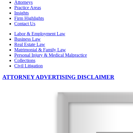
Attorneys
Practice Areas
Insights
Firm Highlights
Contact Us
Labor & Employment Law
Business Law
Real Estate Law
Matrimonial & Family Law
Personal Injury & Medical Malpractice
Collections
Civil Litigation
ATTORNEY ADVERTISING DISCLAIMER