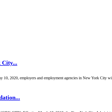
 City
...
 employers and employment agencies in New York City will be pro
dation
...