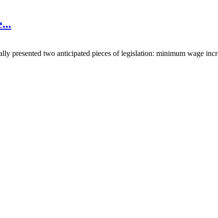
e
...
lly presented two anticipated pieces of legislation: minimum wage inc