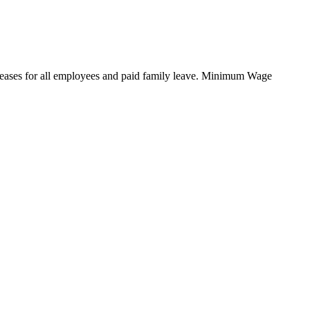
reases for all employees and paid family leave. Minimum Wage