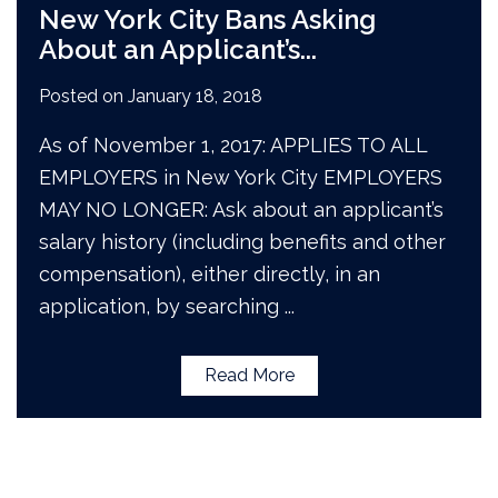
New York City Bans Asking
About an Applicant’s
...
Posted on
January 18, 2018
As of November 1, 2017: APPLIES TO ALL
EMPLOYERS in New York City EMPLOYERS
MAY NO LONGER: Ask about an applicant’s
salary history (including benefits and other
compensation), either directly, in an
application, by searching
...
Read More