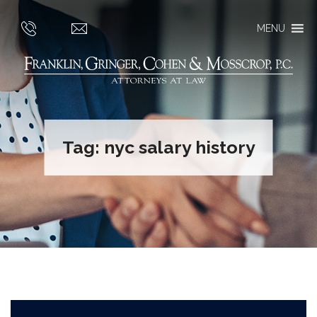
MENU
Tag:
nyc salary history