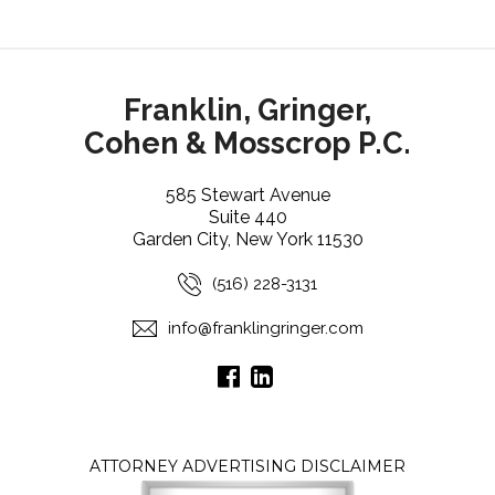
Franklin, Gringer,
Cohen & Mosscrop P.C.
585 Stewart Avenue
Suite 440
Garden City, New York 11530
(516) 228-3131
info@franklingringer.com
ATTORNEY ADVERTISING DISCLAIMER