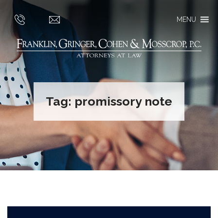
MENU
Tag:
promissory note