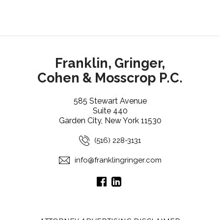
Franklin, Gringer,
Cohen & Mosscrop P.C.
585 Stewart Avenue
Suite 440
Garden City, New York 11530
(516) 228-3131
info@franklingringer.com