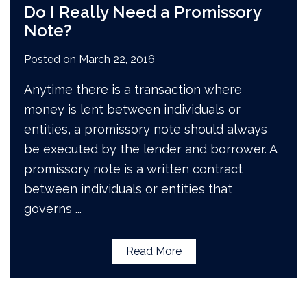
Do I Really Need a Promissory
Note?
Posted on
March 22, 2016
Anytime there is a transaction where
money is lent between individuals or
entities, a promissory note should always
be executed by the lender and borrower. A
promissory note is a written contract
between individuals or entities that
governs
...
Read More