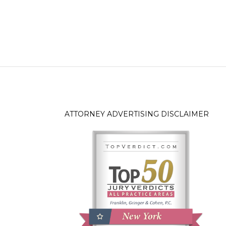
ATTORNEY ADVERTISING DISCLAIMER