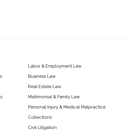
Labor & Employment Law
s
Business Law
Real Estate Law
ts
Matrimonial & Family Law
Personal Injury & Medical Malpractice
Collections
Civil Litigation