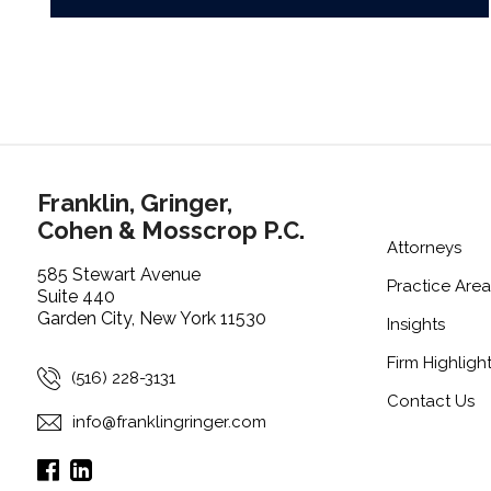
Franklin, Gringer,
Cohen & Mosscrop P.C.
Attorneys
585 Stewart Avenue
Practice Area
Suite 440
Garden City, New York 11530
Insights
Firm Highligh
(516) 228-3131
Contact Us
info@franklingringer.com