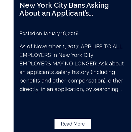
New York City Bans Asking
About an Applicant’s
...
Posted on
January 18, 2018
As of November 1, 2017: APPLIES TO ALL
EMPLOYERS in New York City
EMPLOYERS MAY NO LONGER: Ask about
an applicant’s salary history (including
benefits and other compensation), either
directly, in an application, by searching
...
Read More