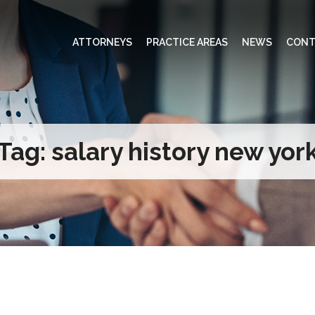
ATTORNEYS
PRACTICE AREAS
NEWS
CONT
Tag:
salary history new yor