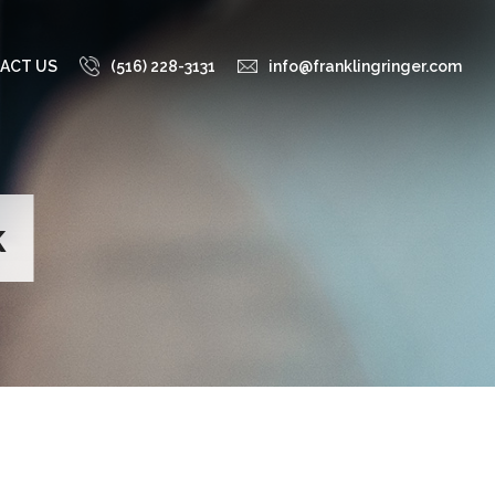
ACT US
(516) 228-3131
info@franklingringer.com
k