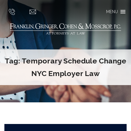
MENU
Tag:
Temporary Schedule Change
NYC Employer Law