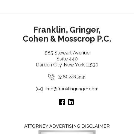
Franklin, Gringer,
Cohen & Mosscrop P.C.
585 Stewart Avenue
Suite 440
Garden City, New York 11530
(516) 228-3131
info@franklingringer.com
ATTORNEY ADVERTISING DISCLAIMER