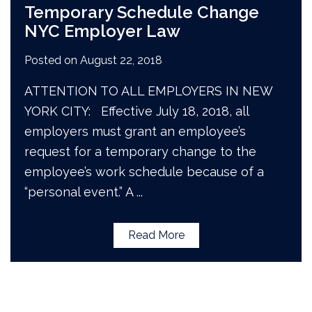
Temporary Schedule Change
NYC Employer Law
Posted on
August 22, 2018
ATTENTION TO ALL EMPLOYERS IN NEW
YORK CITY: Effective July 18, 2018, all
employers must grant an employee’s
request for a temporary change to the
employee’s work schedule because of a
“personal event.” A
...
Read More