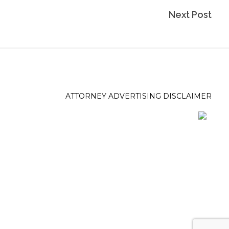
Next Post
ATTORNEY ADVERTISING DISCLAIMER