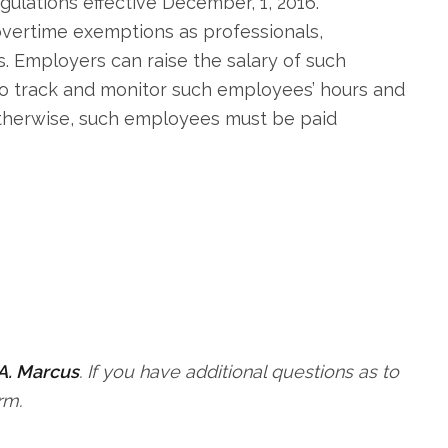
ulations effective December, 1, 2016.
overtime exemptions as professionals,
 Employers can raise the salary of such
o track and monitor such employees’ hours and
Otherwise, such employees must be paid
A. Marcus
. If you have additional questions as to
rm.