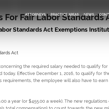
For Fair Labor Standards 
ATTORNEYS
PRACTICE AREAS
NEWS
CONT
abor Standards Act Exemptions Institu
oncerning the required salary needed to qualify for
 today. Effective December 1, 2016, to qualify for th
s requirements, the employee will also have to earn 
60.00 a year (or $455.00 a week). The new regulatio
’s total compensation) to count towards the new m