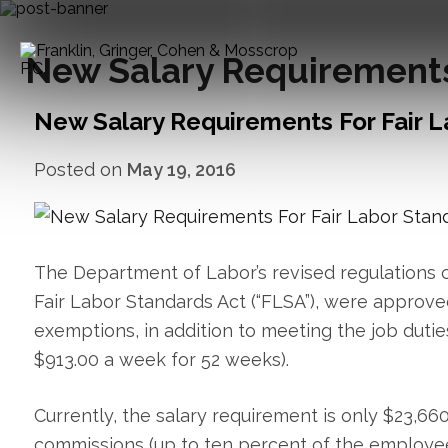
New Salary Requirements 
New Salary Requirements For Fair L
Posted on
May 19, 2016
The Department of Labor’s revised regulations c
Fair Labor Standards Act (“FLSA”), were approved
exemptions, in addition to meeting the job dutie
$913.00 a week for 52 weeks).
Currently, the salary requirement is only $23,6
commissions (up to ten percent of the employee