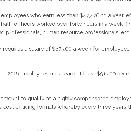
l employees who earn less than $47,476.00 a year, e
a half for hours worked over forty hours in a week. 
g professionals, human resource professionals, etc.
y requires a salary of $675.00 a week for employees 
 1, 2016 employees must earn at least $913.00 a we
 amount to qualify as a highly compensated employe
a cost of living formula whereby every three years th