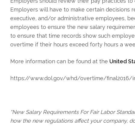
Employers should review their pay practices to 
Employers will have to make certain decisions r
executive, and/or administrative employees, be
employees to ensure the new salary requiremen
to ensure that time records show such employe
overtime if their hours exceed forty hours a wee
More information can be found at the
United St
https://www.dol.gov/whd/overtime/final2016/i
“New Salary Requirements For Fair Labor Standar
how the new regulations affect your company, do 