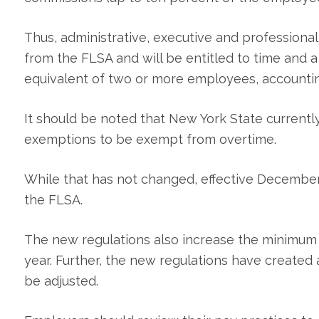
Thus, administrative, executive and professiona
from the FLSA and will be entitled to time and 
equivalent of two or more employees, accountin
It should be noted that New York State currentl
exemptions to be exempt from overtime.
While that has not changed, effective December
the FLSA.
The new regulations also increase the minimum
year. Further, the new regulations have created 
be adjusted.