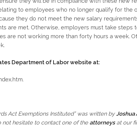
ensure they will be in compliance with these new reg
elating to employees who no longer qualify for the 
cause they do not meet the new salary requirements.
ts are met. Otherwise, employers must take steps t
es are not working more than forty hours a week. 
k.
ates Department of Labor website at:
ndex.htm.
ds Act Exemptions Instituted” was written by
Joshua 
not hesitate to contact one of the
attorneys
at our fi