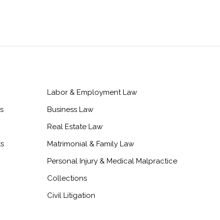
Labor & Employment Law
s
Business Law
Real Estate Law
ts
Matrimonial & Family Law
Personal Injury & Medical Malpractice
Collections
Civil Litigation