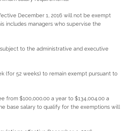
ffective December 1, 2016 will not be exempt
This includes managers who supervise the
subject to the administrative and executive
ek (for 52 weeks) to remain exempt pursuant to
e from $100,000.00 a year to $134,004.00 a
e base salary to qualify for the exemptions will