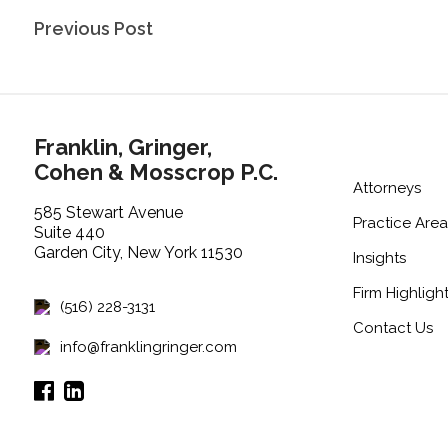
Post
Previous Post
navigation
Franklin, Gringer,
Cohen & Mosscrop P.C.
Attorneys
585 Stewart Avenue
Practice Area
Suite 440
Garden City, New York 11530
Insights
Firm Highligh
(516) 228-3131
Contact Us
info@franklingringer.com