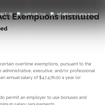
Act Exemptions Instituted
ACT US
(516) 228-3131
info@franklingringer.com
ted
 certain overtime exemptions, pursuant to the
e administrative, executive, and/or professional
an annual salary of $47,476.00 a year (or
ns do permit an employer to use bonuses and
inimum salary requirements.