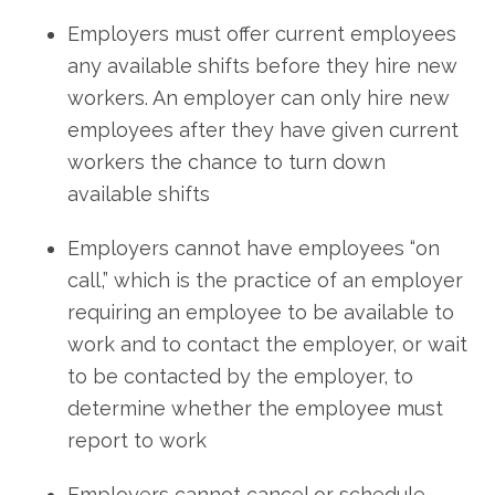
Employers must offer current employees
any available shifts before they hire new
workers. An employer can only hire new
employees after they have given current
workers the chance to turn down
available shifts
Employers cannot have employees “on
call,” which is the practice of an employer
requiring an employee to be available to
work and to contact the employer, or wait
to be contacted by the employer, to
determine whether the employee must
report to work
Employers cannot cancel or schedule