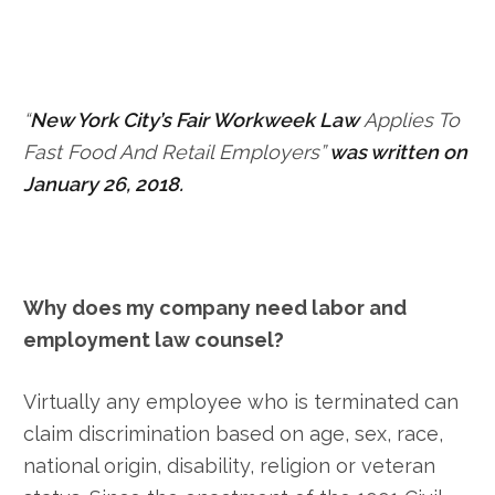
“
New York City’s Fair Workweek Law
Applies To
Fast Food And Retail Employers”
was written on
January 26, 2018.
Why does my company need labor and
employment law counsel?
Virtually any employee who is terminated can
claim discrimination based on age, sex, race,
national origin, disability, religion or veteran