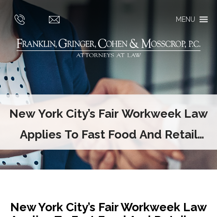
MENU
New York City’s Fair Workweek Law
Applies To Fast Food And Retail
Employers
New York City’s Fair Workweek Law