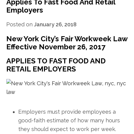
Applies To Fast Food And Retail
Employers
Posted on
January 26, 2018
New York City’s Fair Workweek Law
Effective November 26, 2017
APPLIES TO FAST FOOD AND
RETAIL EMPLOYERS
Employers must provide employees a
good-faith estimate of how many hours
they should expect to work per week.