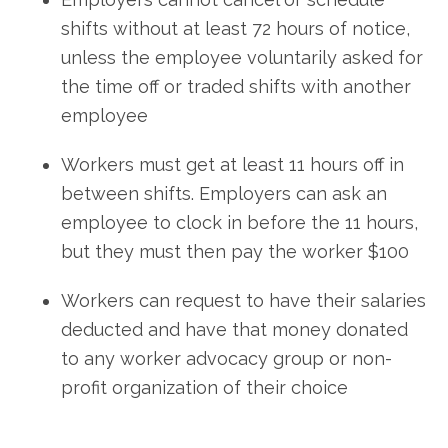
shifts without at least 72 hours of notice,
unless the employee voluntarily asked for
the time off or traded shifts with another
employee
Workers must get at least 11 hours off in
between shifts. Employers can ask an
employee to clock in before the 11 hours,
but they must then pay the worker $100
Workers can request to have their salaries
deducted and have that money donated
to any worker advocacy group or non-
profit organization of their choice