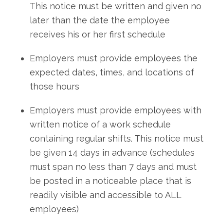
This notice must be written and given no
later than the date the employee
receives his or her first schedule
Employers must provide employees the
expected dates, times, and locations of
those hours
Employers must provide employees with
written notice of a work schedule
containing regular shifts. This notice must
be given 14 days in advance (schedules
must span no less than 7 days and must
be posted in a noticeable place that is
readily visible and accessible to ALL
employees)