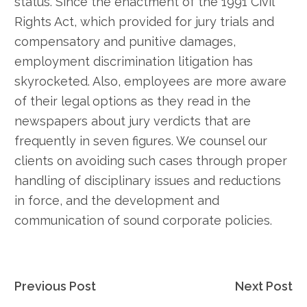
status. Since the enactment of the 1991 Civil
Rights Act, which provided for jury trials and
compensatory and punitive damages,
employment discrimination litigation has
skyrocketed. Also, employees are more aware
of their legal options as they read in the
newspapers about jury verdicts that are
frequently in seven figures. We counsel our
clients on avoiding such cases through proper
handling of disciplinary issues and reductions
in force, and the development and
communication of sound corporate policies.
Post
Previous Post
Next Post
navigation