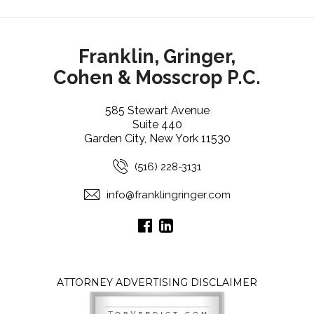
Franklin, Gringer,
Cohen & Mosscrop P.C.
585 Stewart Avenue
Suite 440
Garden City, New York 11530
(516) 228-3131
info@franklingringer.com
ATTORNEY ADVERTISING DISCLAIMER