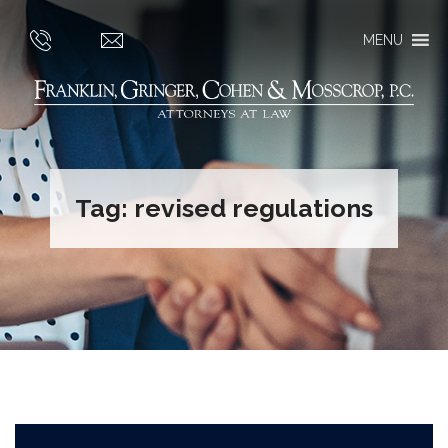
MENU
Tag:
revised regulations