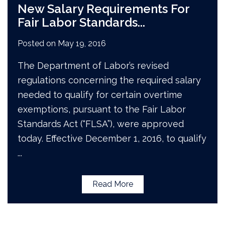
New Salary Requirements For
Fair Labor Standards
...
Posted on
May 19, 2016
The Department of Labor’s revised
regulations concerning the required salary
needed to qualify for certain overtime
exemptions, pursuant to the Fair Labor
Standards Act (“FLSA”), were approved
today. Effective December 1, 2016, to qualify
...
Read More