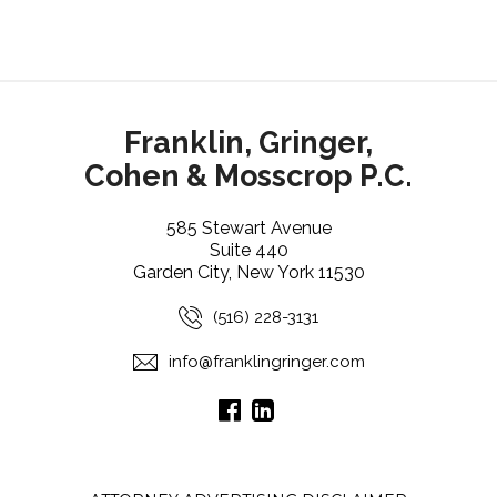
Franklin, Gringer,
Cohen & Mosscrop P.C.
585 Stewart Avenue
Suite 440
Garden City, New York 11530
(516) 228-3131
info@franklingringer.com